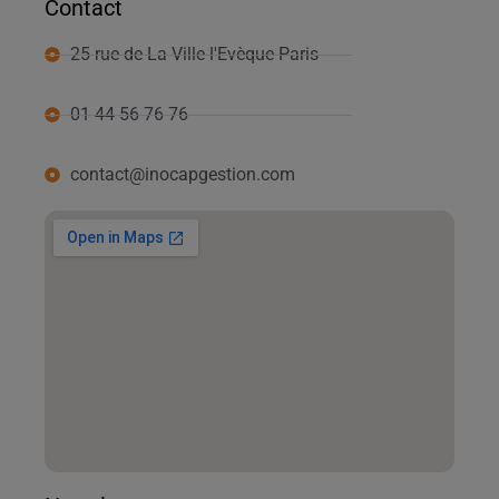
Contact
25 rue de La Ville l'Evèque Paris
01 44 56 76 76
contact@inocapgestion.com