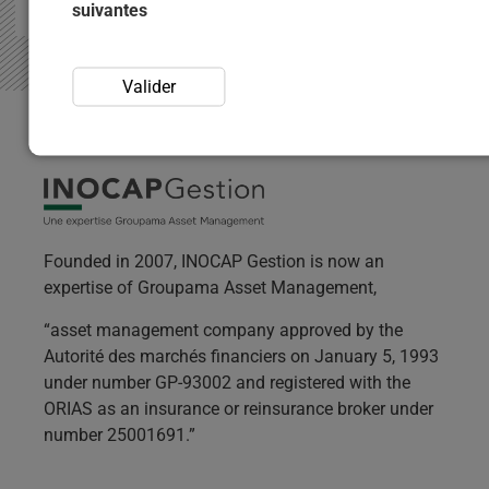
suivantes
Valider
Founded in 2007, INOCAP Gestion is now an
expertise of Groupama Asset Management,
“asset management company approved by the
Autorité des marchés financiers on January 5, 1993
under number GP-93002 and registered with the
ORIAS as an insurance or reinsurance broker under
number 25001691.”