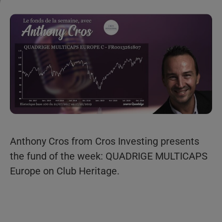
Anthony Cros from Cros Investing presents
the fund of the week: QUADRIGE MULTICAPS
Europe on Club Heritage.