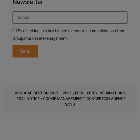
Newsletter
By checking this box I agree to receive communications from
Groupama Asset Management
Send
© INOCAP GESTION 2017 – 2026 \
REGULATORY INFORMATION
\
LEGAL NOTICE
\
COOKIE MANAGEMENT
\ CONCEPTION
AGENCE
SAND