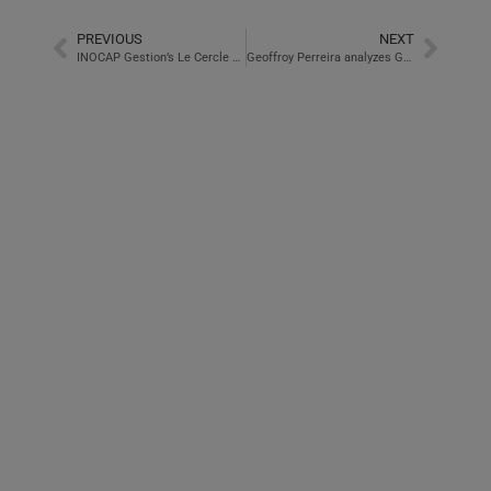
PREVIOUS
NEXT
INOCAP Gestion’s Le Cercle offer presented by Esteval
Geoffroy Perreira analyzes GTT in Pépites and Pipeaux on BFM Business