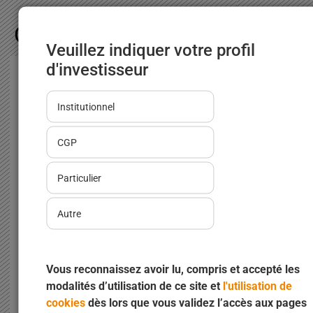
Our news
Veuillez indiquer votre profil
d'investisseur
INOCAP Gestion launches a
Institutionnel
dedicated range for asset managers
02/02/2026
CGP
INOCAP Gestion, a Groupama Asset
Management expertise, takes a decisive step
Particulier
forward for asset management...
Autre
Vous reconnaissez avoir lu, compris et accepté les
modalités d’utilisation de ce site et
l'utilisation de
Read more
cookies
dès lors que vous validez l’accès aux pages